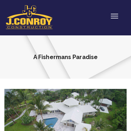
A Fishermans Paradise