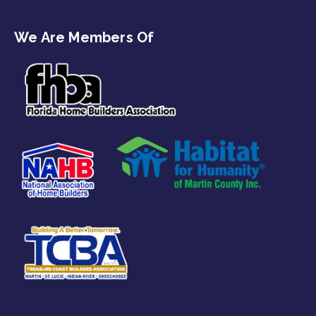
We Are Members Of