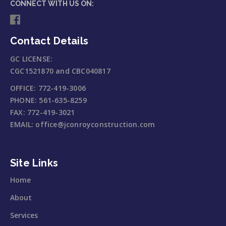
CONNECT WITH US ON:
Contact Details
GC LICENSE:
CGC1521870 and CBC040817
OFFICE:
772-419-3006
PHONE:
561-635-8259
FAX:
772-419-3021
EMAIL:
office@jconroyconstruction.com
Site Links
Home
About
Services