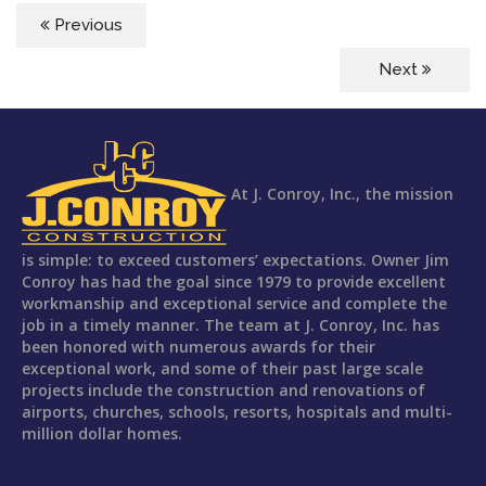
Previous
Next
At J. Conroy, Inc., the mission
is simple: to exceed customers’ expectations. Owner Jim
Conroy has had the goal since 1979 to provide excellent
workmanship and exceptional service and complete the
job in a timely manner. The team at J. Conroy, Inc. has
been honored with numerous awards for their
exceptional work, and some of their past large scale
projects include the construction and renovations of
airports, churches, schools, resorts, hospitals and multi-
million dollar homes.