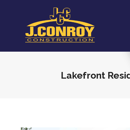
Lakefront Res