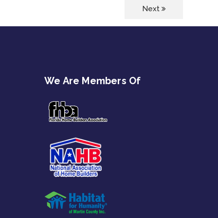
Next
We Are Members Of