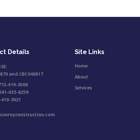
ct Details
Site Links
Home
NSE:
870 and CBC040817
About
772-419-3006
Services
561-635-8259
-419-3021
jconroyconstruction.com