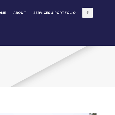
OME
ABOUT
SERVICES & PORTFOLIO