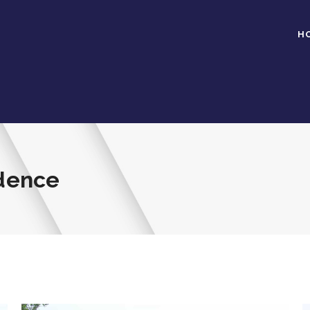
H
idence