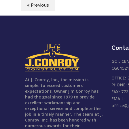
Previous
Conta
GC LICE
CGC1521
OFFICE:
At J. Conroy, Inc., the mission is
PHONE:
simple: to exceed customers’
expectations. Owner Jim Conroy has
FAX:
772
had the goal since 1979 to provide
EMAIL:
excellent workmanship and
office@
exceptional service and complete the
job in a timely manner. The team at J.
Conroy, Inc. has been honored with
numerous awards for their