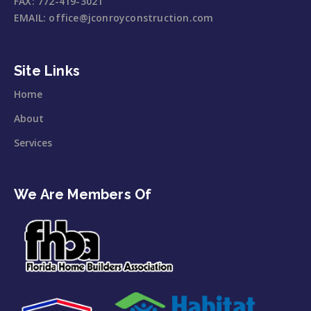
FAX:
772-419-3021
EMAIL:
office@jconroyconstruction.com
Site Links
Home
About
Services
We Are Members Of