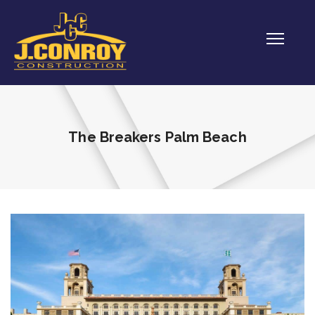
The Breakers Palm Beach