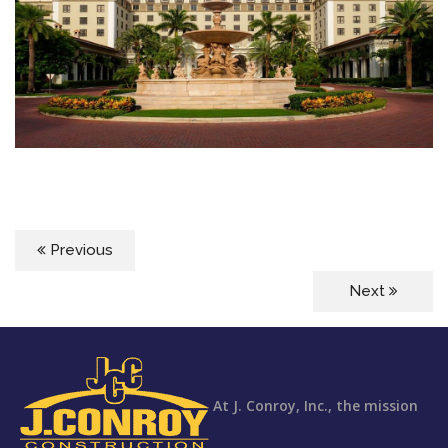
Previous
Next
At J. Conroy, Inc., the mission