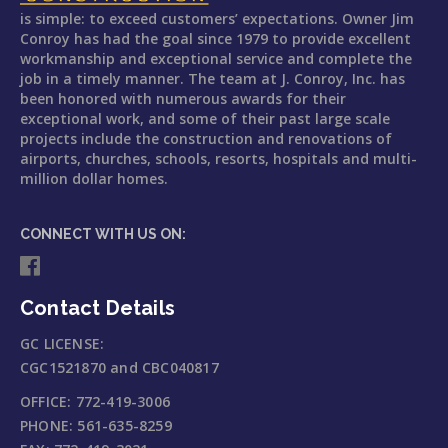
is simple: to exceed customers’ expectations. Owner Jim
Conroy has had the goal since 1979 to provide excellent
workmanship and exceptional service and complete the
job in a timely manner. The team at J. Conroy, Inc. has
been honored with numerous awards for their
exceptional work, and some of their past large scale
projects include the construction and renovations of
airports, churches, schools, resorts, hospitals and multi-
million dollar homes.
CONNECT WITH US ON:
Contact Details
GC LICENSE:
CGC1521870 and CBC040817
OFFICE:
772-419-3006
PHONE:
561-635-8259