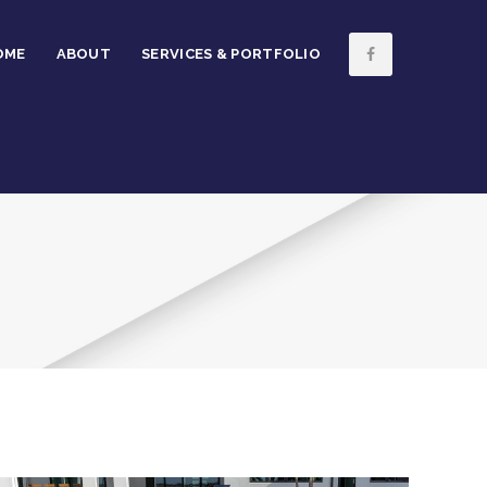
OME
ABOUT
SERVICES & PORTFOLIO