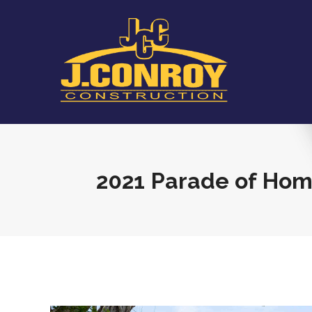
2021 Parade of Ho