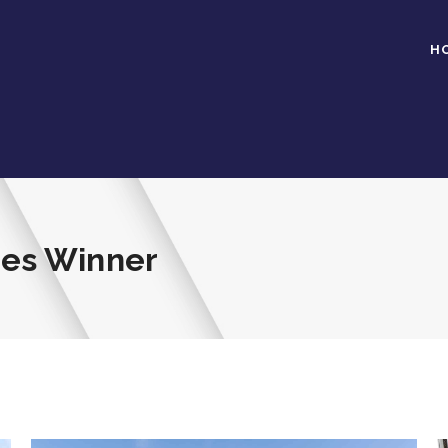
H
mes Winner